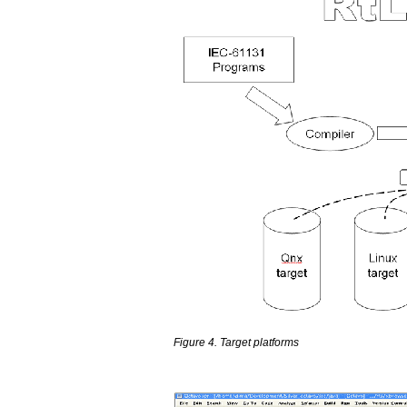
Figure 4. Target platforms