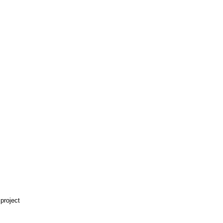
 project