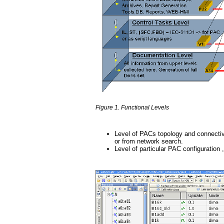
Figure 1. Functional Levels
Level of PACs topology and connectiv
or from network search.
Level of particular PAC configuration 