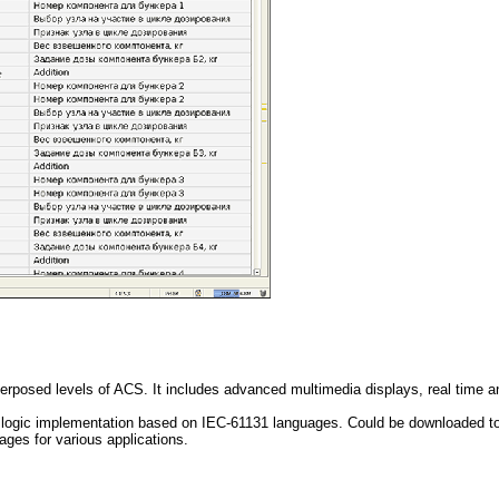
erposed levels of ACS. It includes advanced multimedia displays, real time an
rol logic implementation based on IEC-61131 languages. Could be downloaded t
ages for various applications.