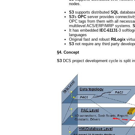
nodes.
S3
supports distributed
SQL
database 
S3
's
OPC
server provides connectivi
OPC tags from them with all necessar
multilevel ACS/ERP/MRP systems.
S
It has embedded
IEC-61131
-3 softlog
languages
Original fast and robust
RtLogix
virtu
S3
not require any third party develop
§4. Concept
S3
DCS project development cycle is split int