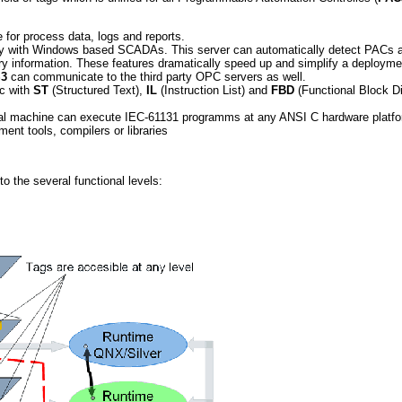
for process data, logs and reports.
ty with Windows based SCADAs. This server can automatically detect PACs 
y information. These features dramatically speed up and simplify a deploym
3
can communicate to the third party OPC servers as well.
ic with
ST
(Structured Text),
IL
(Instruction List) and
FBD
(Functional Block D
al machine can execute IEC-61131 programms at any ANSI C hardware platfo
ment tools, compilers or libraries
o the several functional levels: