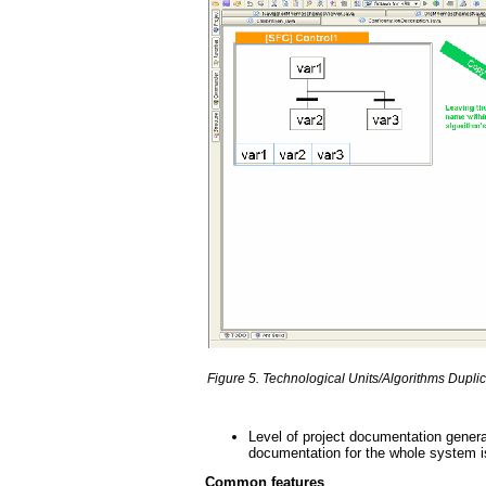
Figure 5. Technological Units/Algorithms Duplic
Level of project documentation generati
documentation for the whole system i
Common features