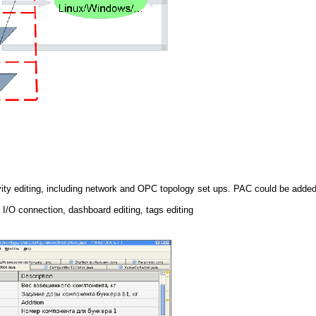
ity editing, including network and OPC topology set ups. PAC could be adde
, I/O connection, dashboard editing, tags editing