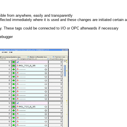
sible from anywhere, easily and transparently
flected immediately where it is used and these changes are initiated certain a
lity. These tags could be connected to I/O or OPC afterwards if necessary
debugger