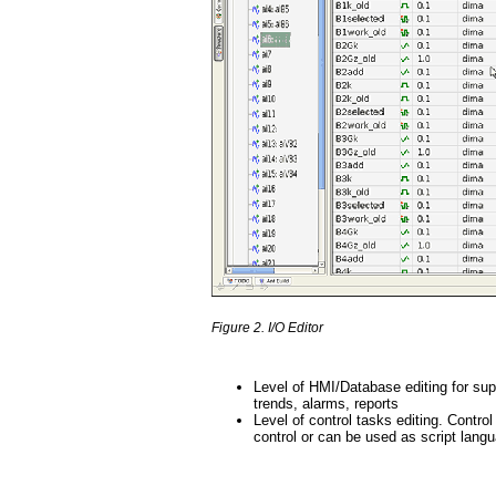
Figure 2. I/O Editor
Level of HMI/Database editing for sup
trends, alarms, reports
Level of control tasks editing. Cont
control or can be used as script langu