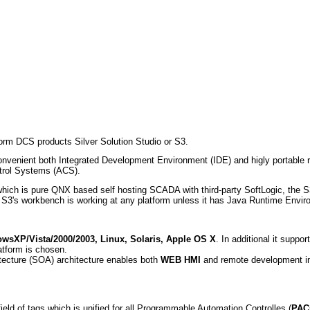
orm DCS products Silver Solution Studio or S3.
nvenient both Integrated Development Environment (IDE) and higly portable ru
ntrol Systems (ACS).
y which is pure QNX based self hosting SCADA with third-party SoftLogic, the 
S3's workbench is working at any platform unless it has Java Runtime Envi
wsXP/Vista/2000/2003, Linux, Solaris, Apple OS X
. In additional it supp
atform is chosen.
itecture (SOA) architecture enables both
WEB HMI
and remote development in
ield of tags which is unified for all Programmable Automation Controlles (
PAC