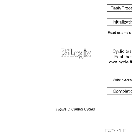
Figure 3. Control Cycles