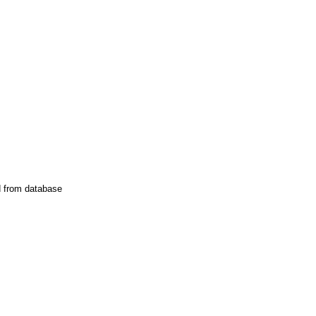
d from database