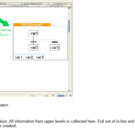
ation
on. All information from upper levels is collected here. Full set of in-line and
s created.