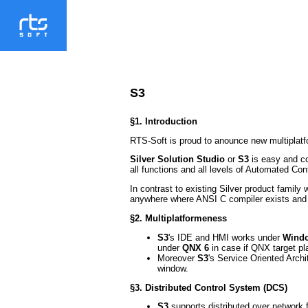
S3
§1. Introduction
RTS-Soft is proud to anounce new multiplatf
Silver Solution Studio
or
S3
is easy and co
all functions and all levels of Automated Co
In contrast to existing Silver product famil
anywhere where ANSI C compiler exists and 
§2. Multiplatformeness
S3
's IDE and HMI works under
Windo
under
QNX 6
in case if QNX target pl
Moreover
S3
's Service Oriented Arch
window.
§3. Distributed Control System (DCS)
S3
supports distributed over network f