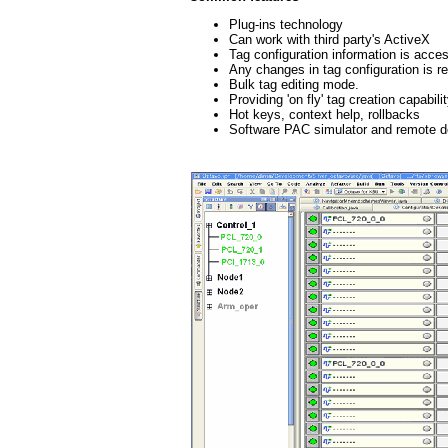
Plug-ins technology
Can work with third party's ActiveX
Tag configuration information is acce
Any changes in tag configuration is re
Bulk tag editing mode.
Providing 'on fly' tag creation capabi
Hot keys, context help, rollbacks
Software PAC simulator and remote 