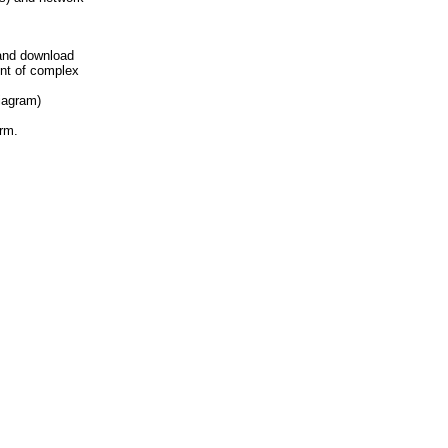
and download
ent of complex
iagram)
rm.