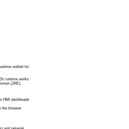
ntime unified for
S3's runtime works
ronmen (JRE).
orts HMI dashboads
 the browser
s) and network