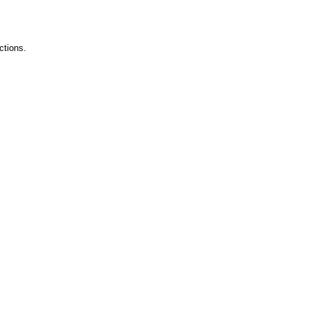
ctions.