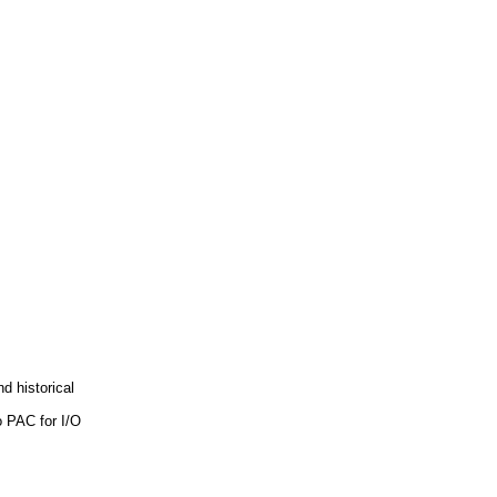
d historical
o PAC for I/O