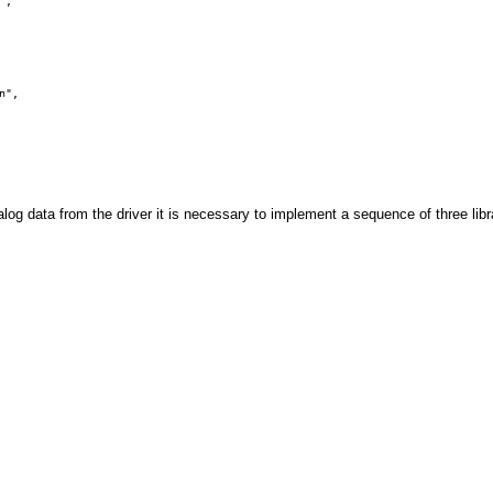
", 

log data from the driver it is necessary to implement a sequence of three libr