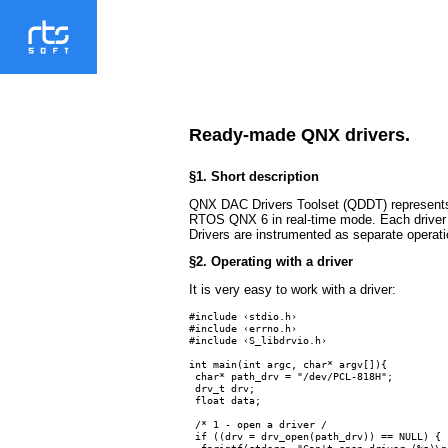
Ready-made QNX drivers.
§1. Short description
QNX DAC Drivers Toolset (QDDT) represents a
RTOS QNX 6 in real-time mode. Each driver in
Drivers are instrumented as separate operat
§2. Operating with a driver
It is very easy to work with a driver:
#include ‹stdio.h›

#include ‹errno.h›

#include ‹S_libdrvio.h›

int main(int argc, char* argv[]){

 char* path_drv = "/dev/PCL-818H";

 drv_t drv;

 float data;

 /* 1 - open a driver /

 if ((drv = drv_open(path_drv)) == NULL) {

  fprintf(stderr, "Can't open driver (%s)\n"