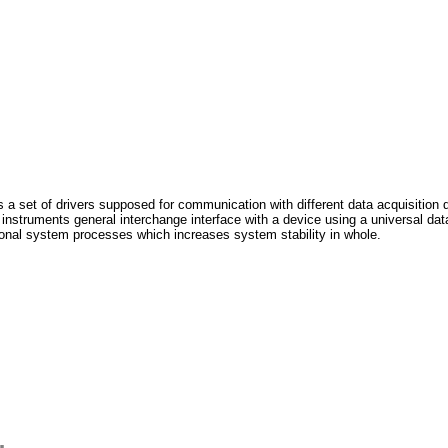
 set of drivers supposed for communication with different data acquisition 
struments general interchange interface with a device using a universal data
ional system processes which increases system stability in whole.
, 
