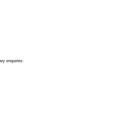
ary enquiries: