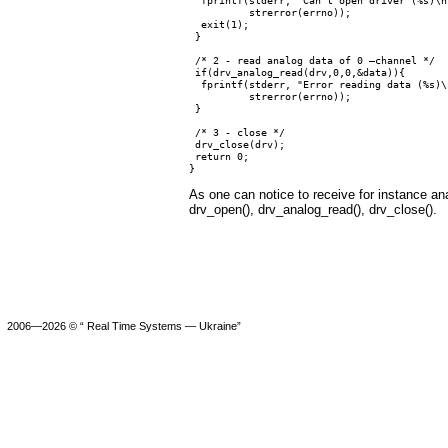
          strerror(errno));

  exit(1);

 }

 /* 2 - read analog data of 0 –channel */

 if(drv_analog_read(drv,0,0,&data)){

  fprintf(stderr, "Error reading data (%s)\n
          strerror(errno));

 }

 /* 3 - close */

 drv_close(drv);

 return 0;

As one can notice to receive for instance ana
drv_open(), drv_analog_read(), drv_close().
2006—2026 © “ Real Time Systems — Ukraine”