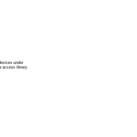
devices under
 access library.