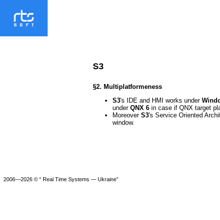
S3
§2. Multiplatformeness
S3
's IDE and HMI works under
Windo
under
QNX 6
in case if QNX target pl
Moreover
S3
's Service Oriented Arch
window.
2006—2026 © “ Real Time Systems — Ukraine”