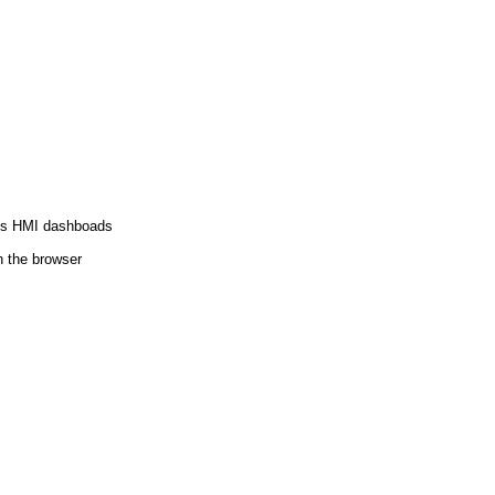
orts HMI dashboads
 the browser