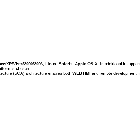
wsXP/Vista/2000/2003, Linux, Solaris, Apple OS X
. In additional it supp
atform is chosen.
itecture (SOA) architecture enables both
WEB HMI
and remote development in