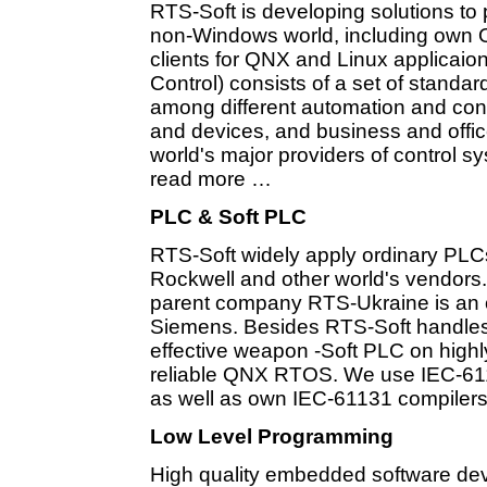
RTS-Soft is developing solutions to
non-Windows world, including own O
clients for QNX and Linux applicai
Control) consists of a set of standard
among different automation and contr
and devices, and business and office
world's major providers of control 
read more …
PLC & Soft PLC
RTS-Soft widely apply ordinary PL
Rockwell and other world's vendors.
parent company RTS-Ukraine is an off
Siemens. Besides RTS-Soft handle
effective weapon -Soft PLC on highl
reliable QNX RTOS. We use IEC-611
as well as own IEC-61131 compilers
Low Level Programming
High quality embedded software dev