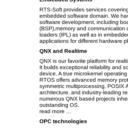
RTS-Soft provides services covering
embedded software domain. We have
software development, including bo
(BSP),memory and communication dev
loaders (IPL) as well as in embed
applications for different hardware 
QNX and Realtime
QNX is our favorite platform for realt
It builds exceptional reliability and 
device. A true microkernel operati
RTOS offers advanced memory protec
symmetric multiprocessing, POSIX A
architecture, and industry-leading r
numerous QNX based projects inherit
outstanding OS.
read more …
OPC technologies