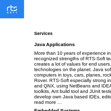
Services
Java Applications
More than 10 years of experience in
recognized strengths of RTS-Soft te
creates a lot of values for end users
technologies on the planet. Java s
computers in toys, cars, planes, r
Rover. RTS-Soft especially strong i
and QNX, using NetBeans and ID
toolkits, Ant build tool and JUnit t
develop own Java based IDEs, edito
read more …
Embedded Systems