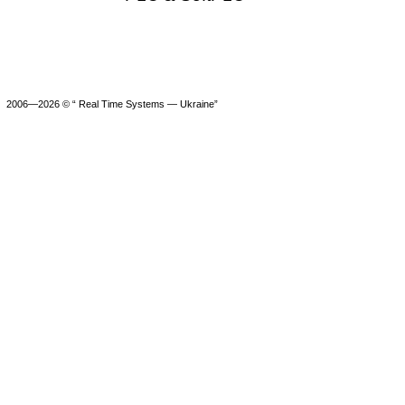
2006—2026 © “ Real Time Systems — Ukraine”