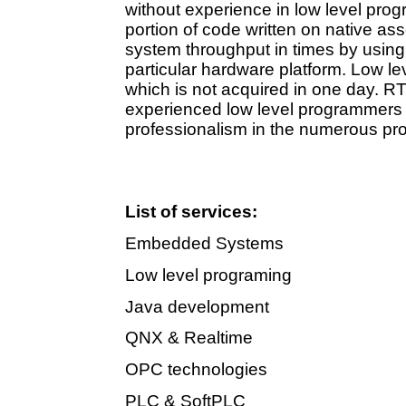
without experience in low level prog
portion of code written on native a
system throughput in times by using 
particular hardware platform. Low le
which is not acquired in one day. RTS
experienced low level programmers 
professionalism in the numerous pr
List of services:
Embedded Systems
Low level programing
Java development
QNX & Realtime
OPC technologies
PLC & SoftPLC