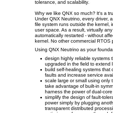
tolerance, and scalability.
Why we like QNX so much? It's a tr
Under QNX Neutrino, every driver, ap
file system runs outside the kernel,
user space. As a result, virtually an
automatically restarted - without af
kernel. No other commercial RTOS p
Using QNX Neutrino as your foundat
design highly reliable systems 
upgraded in the field to extend l
build self-healing systems that 
faults and increase service avail
scale large or small using only
take advantage of built-in symm
harness the power of dual-core
simplify the design of fault-tol
power simply by plugging anoth
transparent distributed process