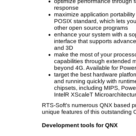
optimize performance through fa
response
maximize application portability
POSIX standard, which lets you
other open source programs
enhance your system with a sop
interface that supports advance
and 3D
make the most of your processo
capabilities through extended 
beyond 4G. Available for Powe
target the best hardware platfo
and running quickly with runti
chipsets, including MIPS, Pow
IntelR XScaleT Microarchitectu
RTS-Soft's numerous QNX based
p
unique features of this outstanding 
Development tools for QNX