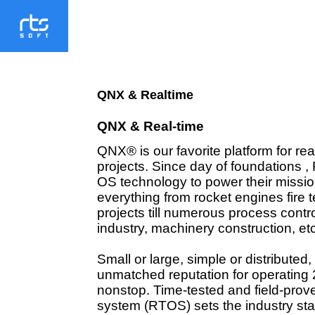
QNX & Realtime
QNX & Real-time
QNX® is our favorite platform for rea
projects. Since day of foundations ,
OS technology to power their mission
everything from rocket engines fire t
projects
till numerous process contro
industry
, machinery construction, etc
Small or large, simple or distribute
unmatched reputation for operating 
nonstop. Time-tested and field-prov
system (RTOS) sets the industry standa