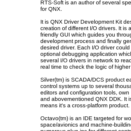
RTS-Soft is an author of several sp
for QNX.
It is
QNX Driver Development Kit
de
creation of different I/O drivers. It is
friendly GUI which guides you throug
development process and finally ge
desired driver. Each I/O driver cou
optional debugging application whic
several I/O drivers in network to read
real time to check the logic of higher
Silver(tm)
is SCADA/DCS product easi
control systems up to several thous
editors and configuration tools, own
and abovementioned QNX DDK. It i
means it's a cross-platform product.
Octavo(tm)
is an IDE targeted for wo
space/avionics and machine-building