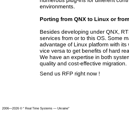
numerous plug-ins for different contr
environments.
Porting from QNX to Linux or fro
Besides developing under QNX, RTS-S
services from or to this OS. Some m
advantage of Linux platform with its 
vice versa to get benefits of hard 
We have an expertise in both system
quality and cost-effective migration.
Send us RFP right now !
2006—2026 © “ Real Time Systems — Ukraine”