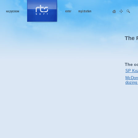
The 
The c
SP Koz
McDona
dozing