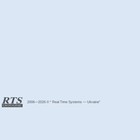
2006—2026 © “ Real Time Systems — Ukraine”