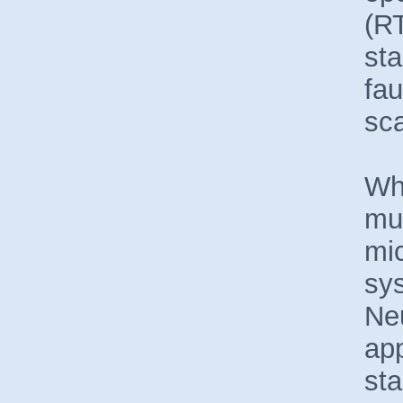
(RT
sta
fau
sca
Wh
muc
mic
sy
Neu
app
sta