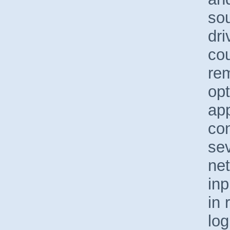
sou
dri
co
re
op
app
con
sev
net
inp
in 
log