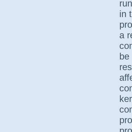
run
in 
pro
a r
com
be 
res
aff
co
ker
co
pr
pro