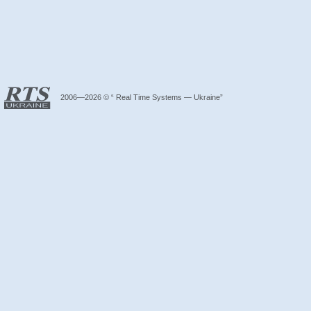
2006—2026 © “ Real Time Systems — Ukraine”