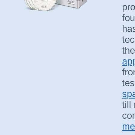
pro
fou
has
te
the
app
fro
tes
spa
til
con
met