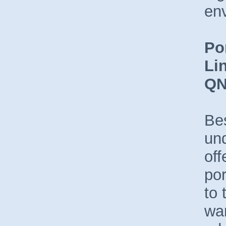
en
Po
Li
Q
Be
un
off
por
to
wan