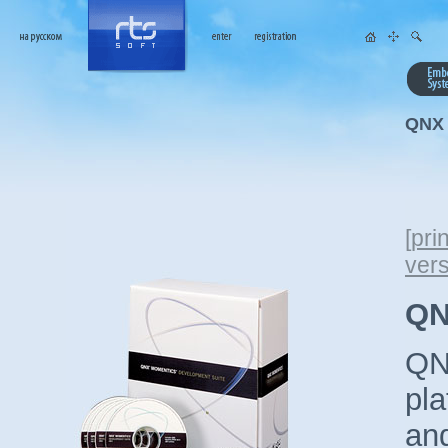
QNX 
[
prin
ver
QN
QNX
pla
and