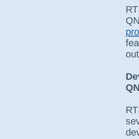
RT
QN
pr
fea
ou
De
Q
RTS
sev
dev