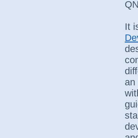
QN
It 
De
des
con
dif
an 
wit
gui
sta
de
and