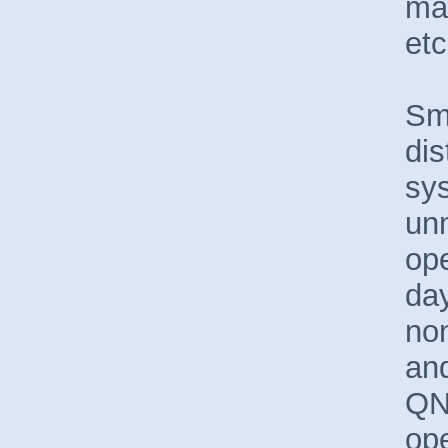
mac
etc
Sma
dis
sy
unm
ope
day
no
and
QN
op