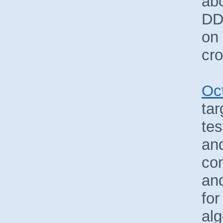
ab
DD
on
cro
Oc
ta
tes
and
co
an
for
alg