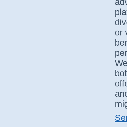
ad
pla
div
or 
ben
pe
We
bo
off
and
mig
Se