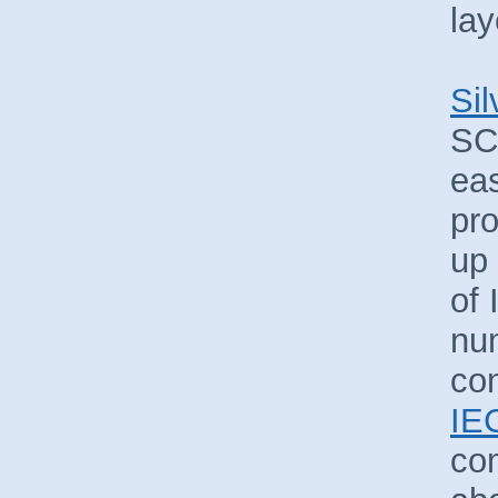
lay
Sil
SC
eas
pr
up
of 
nu
con
IE
co