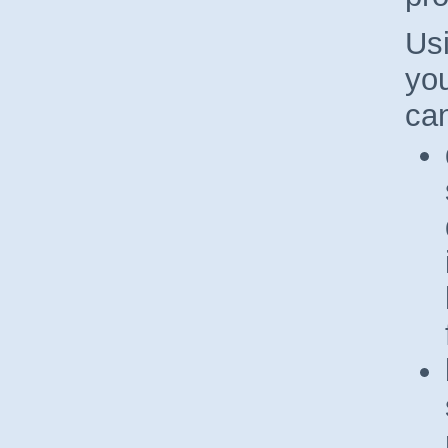
Us
you
ca