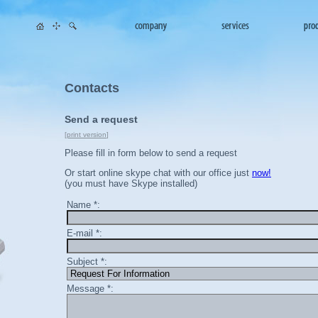
Contacts
Send a request
[
print version
]
Please fill in form below to send a request
Or start online skype chat with our office just
now!
(you must have Skype installed)
Name *:
E-mail *:
Subject *:
Message *: