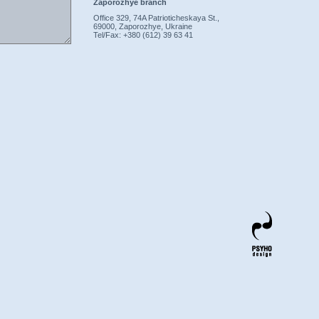
Zaporozhye branch
Office 329, 74A Patrioticheskaya St.,
69000, Zaporozhye, Ukraine
Tel/Fax: +380 (612) 39 63 41