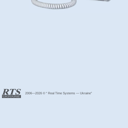
2006—2026 © “ Real Time Systems — Ukraine”