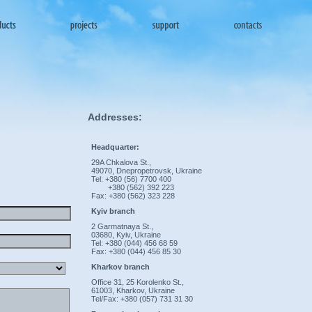
Addresses:
Headquarter:
29A Chkalova St.,
49070, Dnepropetrovsk, Ukraine
Tel: +380 (56) 7700 400
+380 (562) 392 223
Fax: +380 (562) 323 228
Kyiv branch
2 Garmatnaya St.,
03680, Kyiv, Ukraine
Tel: +380 (044) 456 68 59
Fax: +380 (044) 456 85 30
Kharkov branch
Office 31, 25 Korolenko St.,
61003, Kharkov, Ukraine
Tel/Fax: +380 (057) 731 31 30