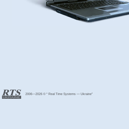
2006—2026 © “ Real Time Systems — Ukraine”