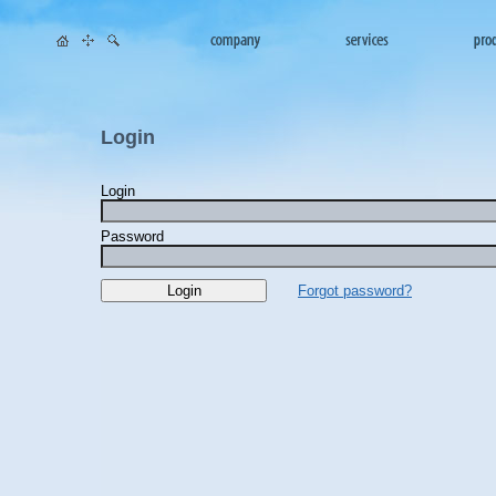
Login
Login
Password
Forgot password?