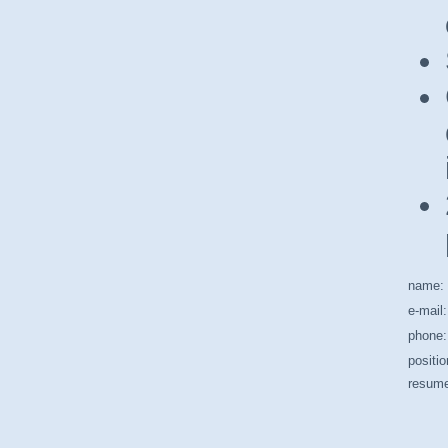
name:
e-mail:
phone:
positio
resum