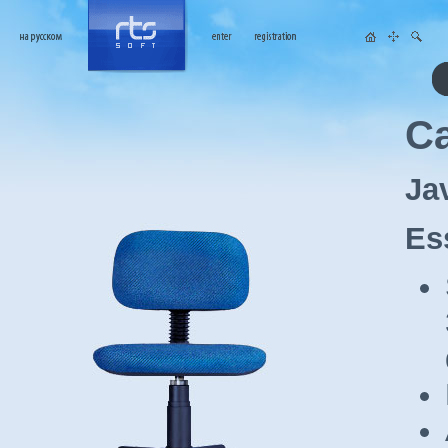
Ca
Ja
Es