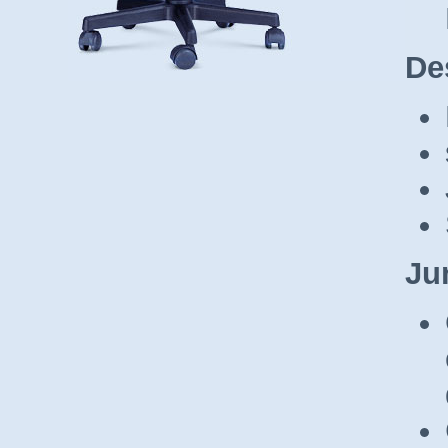
De
Ju