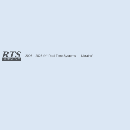
2006—2026 © “ Real Time Systems — Ukraine”