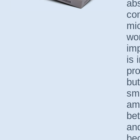
abs
co
mi
wor
imp
is 
pr
but
sma
amo
be
an
bec