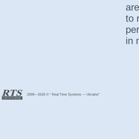
are
to 
pe
in 
2006—2026 © “ Real Time Systems — Ukraine”