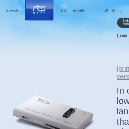
Low 
[
prin
ver
In 
lo
la
tha