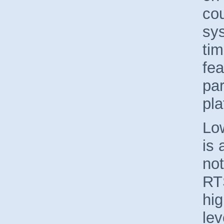
cou
sy
tim
fea
par
pla
Lo
is 
not
RTS
hig
le