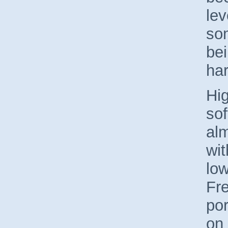
lev
so
bei
ha
Hi
so
al
wit
lo
Fre
por
on