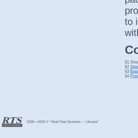
pr
to 
wit
Co
§1.
Shor
§2.
Shor
§3.
Basi
§4.
Prog
2006—2026 © “ Real Time Systems — Ukraine”